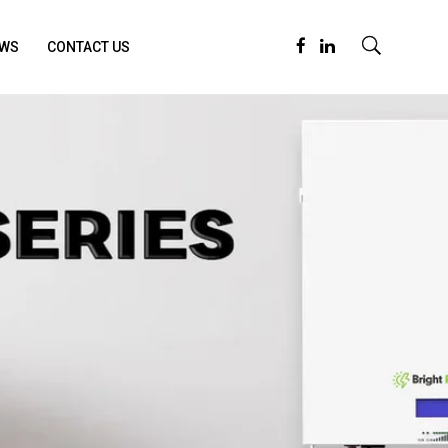
WS
CONTACT US