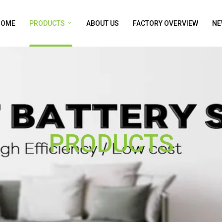
HOME
PRODUCTS
ABOUT US
FACTORY OVERVIEW
NE
PRODUCTS