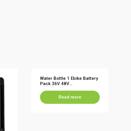
Water Bottle 1 Ebike Battery
Pack 36V 48V
7.8Ah~13.6Ah for Electric
Bicycle lithium battery
Read more