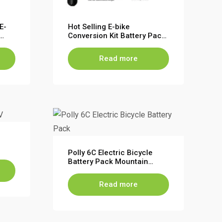
E-
Hot Selling E-bike
Conversion Kit Battery Pack
e
Cycle Battery Lithium Ion
Battery Pack for Electric
Read more
Bike
Polly 6C Electric Bicycle
Battery Pack Mountain
Bikes Battery 36V 48V
Read more