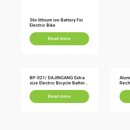
36v lithium ion Battery For
Electric Bike
Read more
BP-021/ DAJINGANG Extra
Alum
size Electric Bicycle Battery
Rech
Pack 36V 48V 120PCS Cells
Bicy
48V
Read more