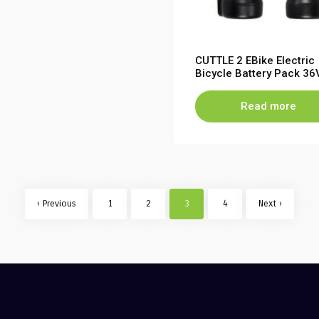
CUTTLE 2 EBike Electric
Bicycle Battery Pack 36
6.8Ah 10S2P 7S2P
Read more
‹ Previous
1
2
3
4
Next ›