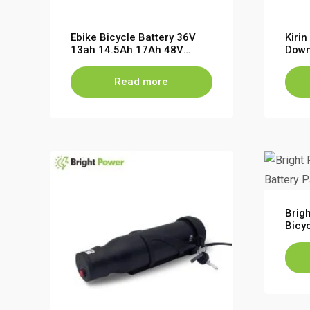
Ebike Bicycle Battery 36V
Kiri
13ah 14.5Ah 17Ah 48V
Down
10.4Ah 11.6Ah 13.6Ah
fat 
Batt
Read more
Brigh
Bicy
Moun
48V