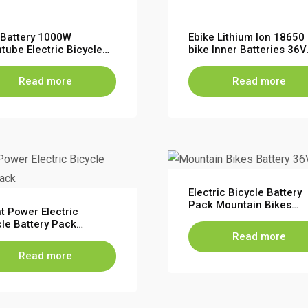
n Battery 1000W
Ebike Lithium Ion 18650 
tube Electric Bicycle
bike Inner Batteries 36V
bike replacement
10Ah EEL Electric Bicycl
ery for EBike Escooter
Battery
Read more
Read more
Electric Bicycle Battery
Pack Mountain Bikes
t Power Electric
Battery 36V 48V 10S5P
cle Battery Pack
13S4P
tain Bikes Battery 36V
Read more
Read more