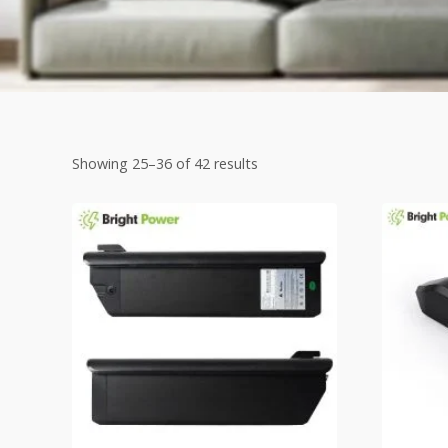
Showing 25–36 of 42 results