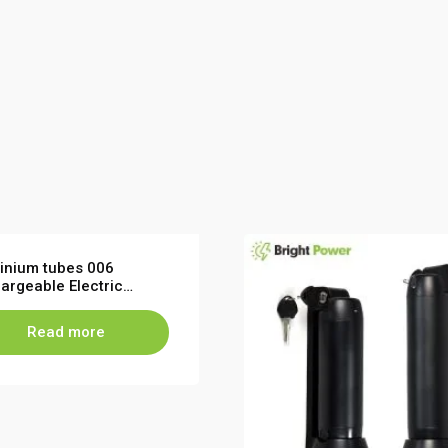
inium tubes 006
argeable Electric
cle Battery Pack 36V
Read more