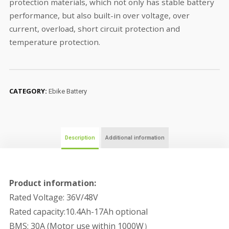
protection materials, which not only has stable battery
performance, but also built-in over voltage, over
current, overload, short circuit protection and
temperature protection.
CATEGORY:
Ebike Battery
Description
Additional information
Product information:
Rated Voltage: 36V/48V
Rated capacity:10.4Ah-17Ah optional
BMS: 30A (Motor use within 1000W）