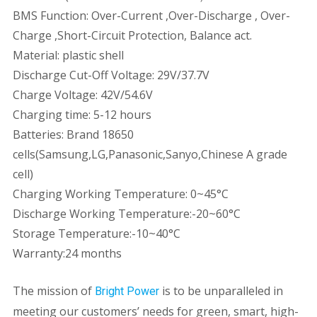
BMS Function: Over-Current ,Over-Discharge , Over-
Charge ,Short-Circuit Protection, Balance act.
Material: plastic shell
Discharge Cut-Off Voltage: 29V/37.7V
Charge Voltage: 42V/54.6V
Charging time: 5-12 hours
Batteries: Brand 18650
cells(Samsung,LG,Panasonic,Sanyo,Chinese A grade
cell)
Charging Working Temperature: 0~45°C
Discharge Working Temperature:-20~60°C
Storage Temperature:-10~40°C
Warranty:24 months
The mission of
is to be unparalleled in
Bright Power
meeting our customers’ needs for green, smart, high-