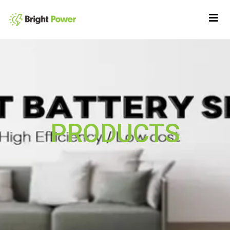
PRODUCTS