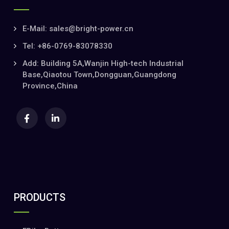
E-Mail: sales@bright-power.cn
Tel: +86-0769-83078330
Add: Building 5A,Wanjin High-tech Industrial
Base,Qiaotou Town,Dongguan,Guangdong
Province,China
PRODUCTS