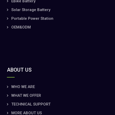
EBike Battery
Solar Storage Battery
Portable Power Station
OEM&ODM
ABOUT US
WHO WE ARE
WHAT WE OFFER
TECHNICAL SUPPORT
MORE ABOUT US