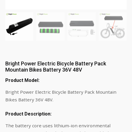
Bright Power Electric Bicycle Battery Pack
Mountain Bikes Battery 36V 48V
Product Model:
Bright Power Electric Bicycle Battery Pack Mountain
Bikes Battery 36V 48V.
Product Description:
The battery core uses lithium-ion environmental