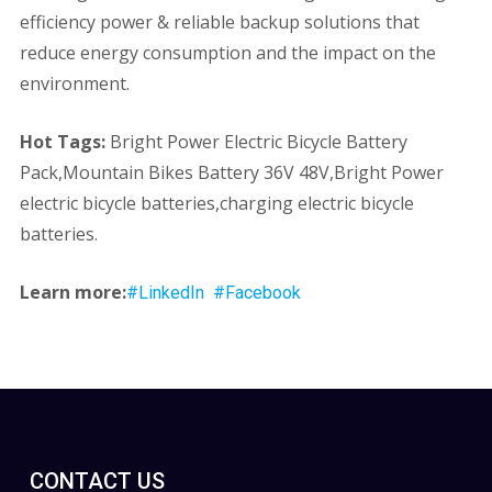
efficiency power & reliable backup solutions that
reduce energy consumption and the impact on the
environment.
Hot Tags:
Bright Power Electric Bicycle Battery
Pack,Mountain Bikes Battery 36V 48V,Bright Power
electric bicycle batteries,charging electric bicycle
batteries.
Learn more:
#LinkedIn
#Facebook
CONTACT US