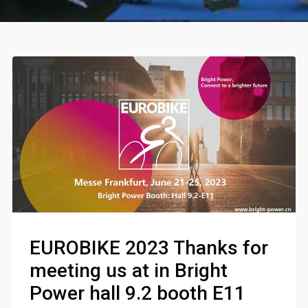
EUROBIKE 2023 Thanks for
meeting us at in Bright
Power hall 9.2 booth E11