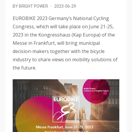
BY
BRIGHT POWER
2023-06-29
EUROBIKE 2023 Germany’s National Cycling
Congress, which will take place on June 21-25,
2023 in the Kongresshaus (Kap Europa) of the
Messe in Frankfurt, will bring municipal
decision-makers together with the bicycle
industry to share views on mobility solutions of
the future.