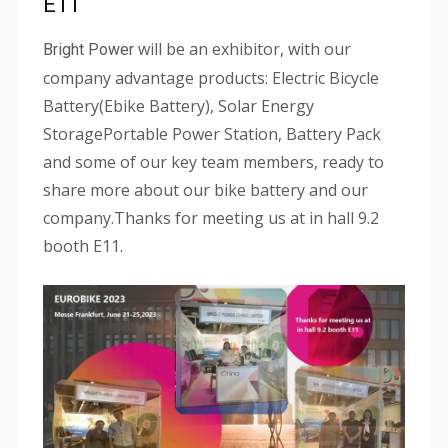
E11
will be an exhibitor, with our
Bright Power
company advantage products: Electric Bicycle
Battery(Ebike Battery), Solar Energy
StoragePortable Power Station, Battery Pack
and some of our key team members, ready to
share more about our bike battery and our
company.Thanks for meeting us at in hall 9.2
booth E11.