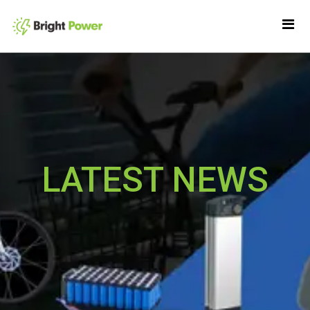
LATEST NEWS