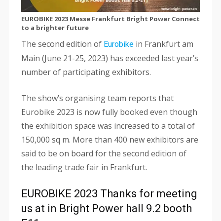
EUROBIKE 2023 Messe Frankfurt Bright Power Connect
to a brighter future
The second edition of
in Frankfurt am
Eurobike
Main (June 21-25, 2023) has exceeded last year’s
number of participating exhibitors.
The show’s organising team reports that
Eurobike 2023 is now fully booked even though
the exhibition space was increased to a total of
150,000 sq m. More than 400 new exhibitors are
said to be on board for the second edition of
the leading trade fair in Frankfurt.
EUROBIKE 2023 Thanks for meeting
us at in Bright Power hall 9.2 booth