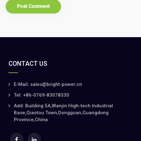
CONTACT US
E-Mail: sales@bright-power.cn
Tel: +86-0769-83078330
Add: Building 5A,Wanjin High-tech Industrial
Base,Qiaotou Town,Dongguan,Guangdong
Province,China