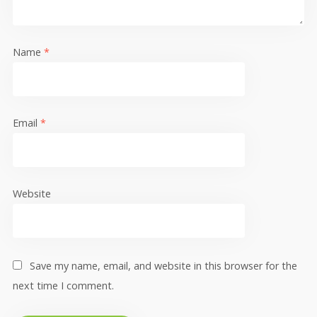
Name
*
Email
*
Website
Save my name, email, and website in this browser for the
next time I comment.