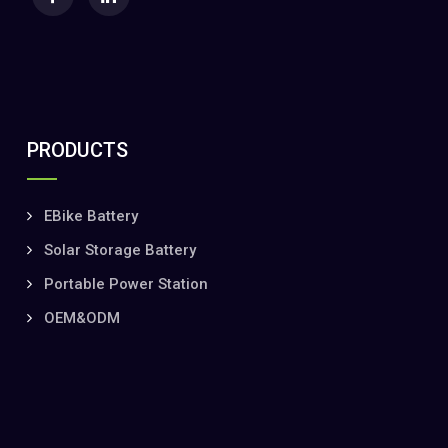
PRODUCTS
EBike Battery
Solar Storage Battery
Portable Power Station
OEM&ODM