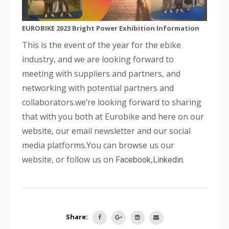
EUROBIKE 2023 Bright Power Exhibition Information
This is the event of the year for the ebike
industry, and we are looking forward to
meeting with suppliers and partners, and
networking with potential partners and
collaborators.we’re looking forward to sharing
that with you both at Eurobike and here on our
website, our email newsletter and our social
media platforms.You can browse us our
website, or follow us on
,
.
Facebook
Linkedin
Share: