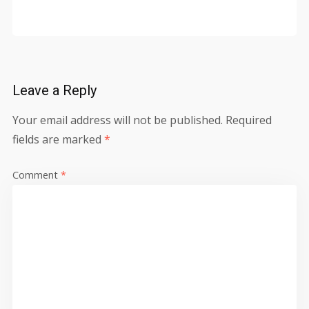
Leave a Reply
Your email address will not be published.
Required
fields are marked
*
Comment
*