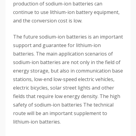
production of sodium-ion batteries can
continue to use lithium-ion battery equipment,
and the conversion cost is low.
The future sodium-ion batteries is an important
support and guarantee for lithium-ion
batteries. The main application scenarios of
sodium-ion batteries are not only in the field of
energy storage, but also in communication base
stations, low-end low-speed electric vehicles,
electric bicycles, solar street lights and other
fields that require low energy density. The high
safety of sodium-ion batteries The technical
route will be an important supplement to
lithium-ion batteries.