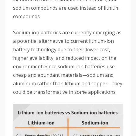
sodium compounds are used instead of lithium
compounds.
Sodium-ion batteries are currently emerging as
a potential alternative to current lithium-ion
battery technology due to their lower cost,
higher availability, and reduced impact on the
environment. Since sodium-ion batteries use
cheap and abundant materials—sodium and
aluminum rather than lithium and copper—they
could be transformative in some applications.