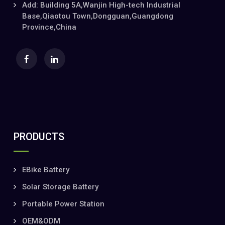
Add: Building 5A,Wanjin High-tech Industrial
Base,Qiaotou Town,Dongguan,Guangdong
Province,China
PRODUCTS
EBike Battery
Solar Storage Battery
Portable Power Station
OEM&ODM