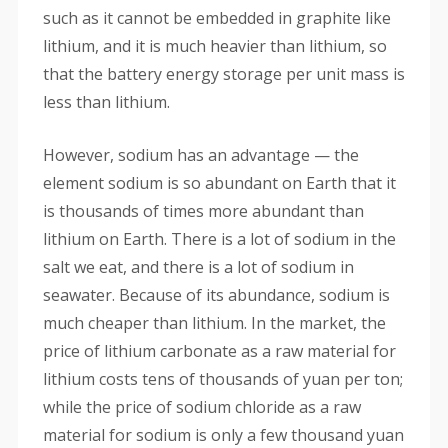
such as it cannot be embedded in graphite like
lithium, and it is much heavier than lithium, so
that the battery energy storage per unit mass is
less than lithium.
However, sodium has an advantage — the
element sodium is so abundant on Earth that it
is thousands of times more abundant than
lithium on Earth. There is a lot of sodium in the
salt we eat, and there is a lot of sodium in
seawater. Because of its abundance, sodium is
much cheaper than lithium. In the market, the
price of lithium carbonate as a raw material for
lithium costs tens of thousands of yuan per ton;
while the price of sodium chloride as a raw
material for sodium is only a few thousand yuan