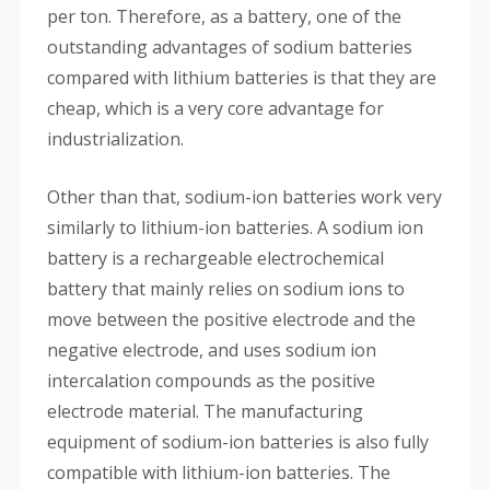
per ton. Therefore, as a battery, one of the
outstanding advantages of sodium batteries
compared with lithium batteries is that they are
cheap, which is a very core advantage for
industrialization.
Other than that, sodium-ion batteries work very
similarly to lithium-ion batteries. A sodium ion
battery is a rechargeable electrochemical
battery that mainly relies on sodium ions to
move between the positive electrode and the
negative electrode, and uses sodium ion
intercalation compounds as the positive
electrode material. The manufacturing
equipment of sodium-ion batteries is also fully
compatible with lithium-ion batteries. The