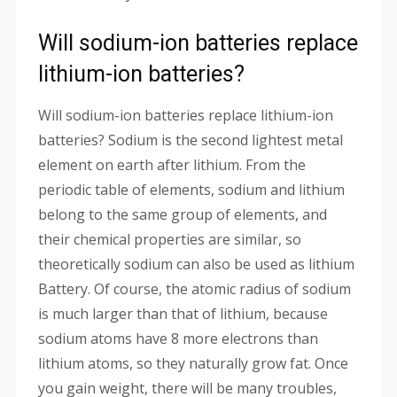
Will sodium-ion batteries replace
lithium-ion batteries?
Will sodium-ion batteries replace lithium-ion
batteries? Sodium is the second lightest metal
element on earth after lithium. From the
periodic table of elements, sodium and lithium
belong to the same group of elements, and
their chemical properties are similar, so
theoretically sodium can also be used as lithium
Battery. Of course, the atomic radius of sodium
is much larger than that of lithium, because
sodium atoms have 8 more electrons than
lithium atoms, so they naturally grow fat. Once
you gain weight, there will be many troubles,