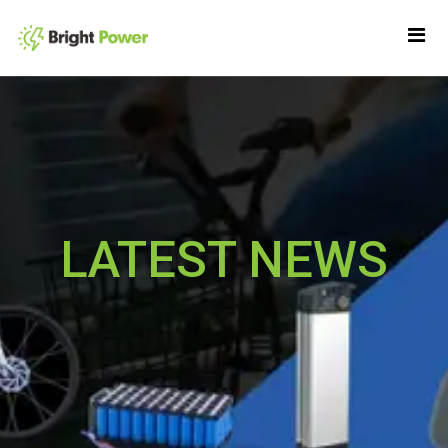
LATEST NEWS