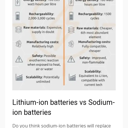
Lithium-ion batteries vs Sodium-
ion batteries
Do you think sodium-ion batteries will replace