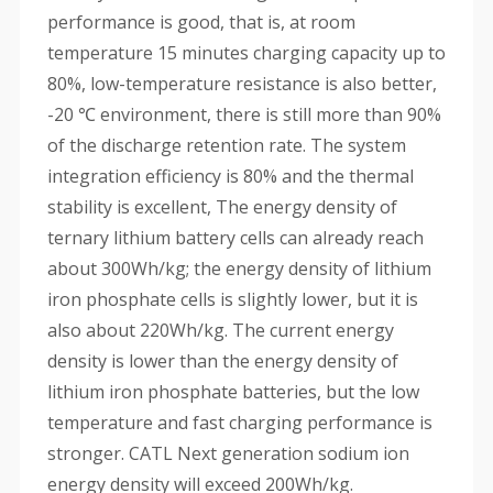
performance is good, that is, at room
temperature 15 minutes charging capacity up to
80%, low-temperature resistance is also better,
-20 ℃ environment, there is still more than 90%
of the discharge retention rate. The system
integration efficiency is 80% and the thermal
stability is excellent, The energy density of
ternary lithium battery cells can already reach
about 300Wh/kg; the energy density of lithium
iron phosphate cells is slightly lower, but it is
also about 220Wh/kg. The current energy
density is lower than the energy density of
lithium iron phosphate batteries, but the low
temperature and fast charging performance is
stronger. CATL Next generation sodium ion
energy density will exceed 200Wh/kg.