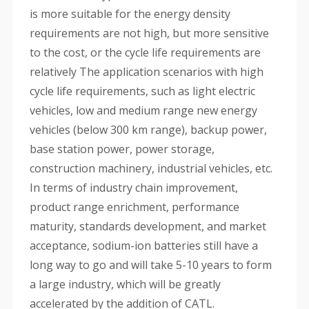
is more suitable for the energy density
requirements are not high, but more sensitive
to the cost, or the cycle life requirements are
relatively The application scenarios with high
cycle life requirements, such as light electric
vehicles, low and medium range new energy
vehicles (below 300 km range), backup power,
base station power, power storage,
construction machinery, industrial vehicles, etc.
In terms of industry chain improvement,
product range enrichment, performance
maturity, standards development, and market
acceptance, sodium-ion batteries still have a
long way to go and will take 5-10 years to form
a large industry, which will be greatly
accelerated by the addition of CATL.