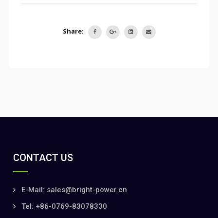
Share:
CONTACT US
E-Mail: sales@bright-power.cn
Tel: +86-0769-83078330