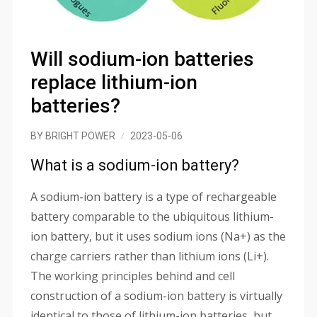
Will sodium-ion batteries
replace lithium-ion
batteries?
BY
BRIGHT POWER
2023-05-06
What is a sodium-ion battery?
A sodium-ion battery is a type of rechargeable
battery comparable to the ubiquitous lithium-
ion battery, but it uses sodium ions (Na+) as the
charge carriers rather than lithium ions (Li+).
The working principles behind and cell
construction of a sodium-ion battery is virtually
identical to those of lithium-ion batteries, but