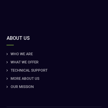
ABOUT US
WHO WE ARE
WHAT WE OFFER
TECHNICAL SUPPORT
MORE ABOUT US
OUR MISSION