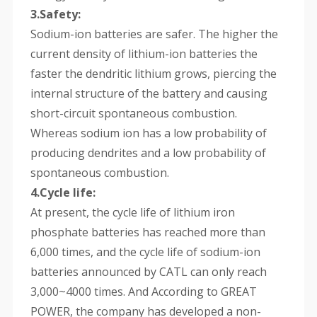
3.Safety:
Sodium-ion batteries are safer. The higher the
current density of lithium-ion batteries the
faster the dendritic lithium grows, piercing the
internal structure of the battery and causing
short-circuit spontaneous combustion.
Whereas sodium ion has a low probability of
producing dendrites and a low probability of
spontaneous combustion.
4.Cycle life:
At present, the cycle life of lithium iron
phosphate batteries has reached more than
6,000 times, and the cycle life of sodium-ion
batteries announced by CATL can only reach
3,000~4000 times. And According to GREAT
POWER, the company has developed a non-