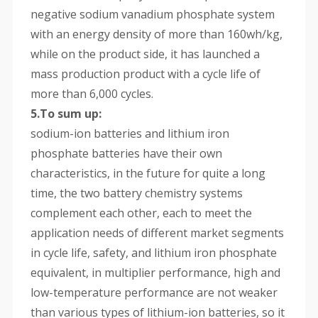
negative sodium vanadium phosphate system
with an energy density of more than 160wh/kg,
while on the product side, it has launched a
mass production product with a cycle life of
more than 6,000 cycles.
5.To sum up:
sodium-ion batteries and lithium iron
phosphate batteries have their own
characteristics, in the future for quite a long
time, the two battery chemistry systems
complement each other, each to meet the
application needs of different market segments
in cycle life, safety, and lithium iron phosphate
equivalent, in multiplier performance, high and
low-temperature performance are not weaker
than various types of lithium-ion batteries, so it