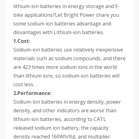
lithium-ion batteries in energy storage and E-
bike applications?Let Bright Power share you
some sodium ion batteries advantage and
disvantages with Lithium-ion batteries.
1.Cost:
Sodium-ion batteries use relatively inexpensive
materials such as sodium compounds, and there
are 423 times more sodium ions in the world
than lithium ions, so sodium-ion batteries will
cost less.
2.Performance:
Sodium-ion batteries in energy density, power
density, and other indicators are worse than
lithium-ion batteries, according to CATL
released sodium ion battery, the capacity
density reached 160Wh/Kg, and multiplier