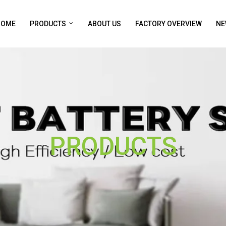
HOME
PRODUCTS
ABOUT US
FACTORY OVERVIEW
NE
PRODUCTS