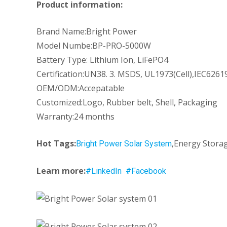
Product information:
Brand Name:Bright Power
Model Numbe:BP-PRO-5000W
Battery Type: Lithium Ion, LiFePO4
Certification:UN38. 3. MSDS, UL1973(Cell),IEC62619
OEM/ODM:Accepatable
Customized:Logo, Rubber belt, Shell, Packaging
Warranty:24 months
Hot Tags:
,Energy Storag
Bright Power Solar System
Learn more:
#LinkedIn
#Facebook