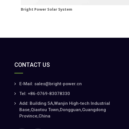
Bright Power Solar System
CONTACT US
E-Mail: sales@bright-power.cn
Tel: +86-0769-83078330
Add: Building 5A,Wanjin High-tech Industrial
Base,Qiaotou Town,Dongguan,Guangdong
Province,China