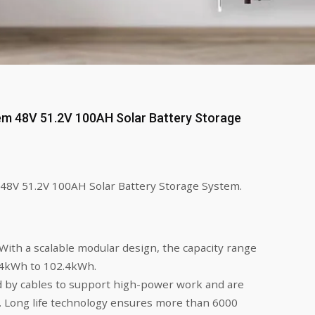
em 48V 51.2V 100AH Solar Battery Storage
48V 51.2V 100AH Solar Battery Storage System.
With a scalable modular design, the capacity range
24kWh to 102.4kWh.
 by cables to support high-power work and are
n. Long life technology ensures more than 6000