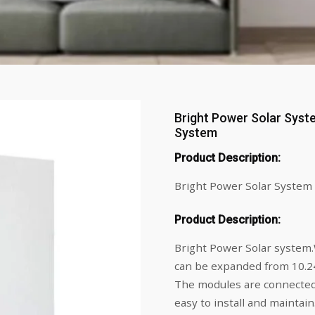
Bright Power Solar Syst
System
Product Description:
Bright Power Solar System 
Product Description:
Bright Power Solar system.
can be expanded from 10.
The modules are connected
easy to install and maintai