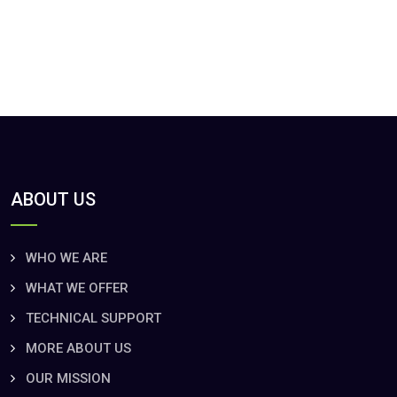
ABOUT US
WHO WE ARE
WHAT WE OFFER
TECHNICAL SUPPORT
MORE ABOUT US
OUR MISSION