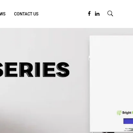
WS
CONTACT US