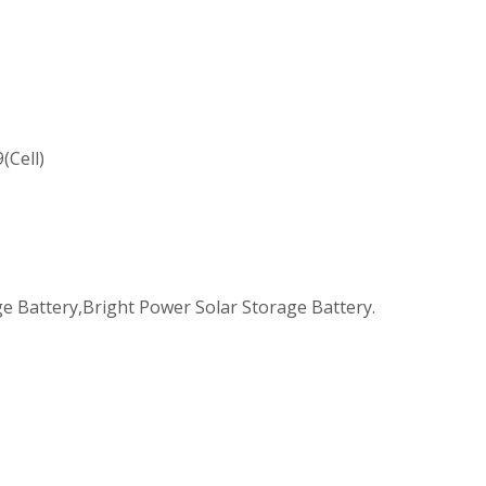
(Cell)
e Battery,Bright Power Solar Storage Battery.