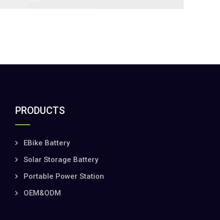
PRODUCTS
EBike Battery
Solar Storage Battery
Portable Power Station
OEM&ODM