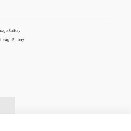
rage Battery
Storage Battery