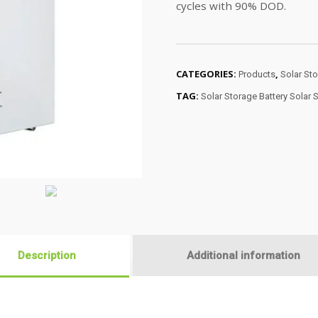
cycles with 90% DOD.
CATEGORIES:
,
Products
Solar Sto
TAG:
Solar Storage Battery Solar 
Description
Additional information