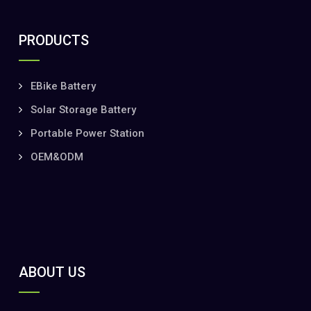
PRODUCTS
EBike Battery
Solar Storage Battery
Portable Power Station
OEM&ODM
ABOUT US