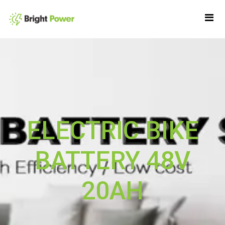
ELECTRIC BIKE
BATTERY 48V
20AH