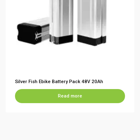
Silver Fish Ebike Battery Pack 48V 20Ah
Read more