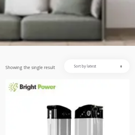
Showing the single result