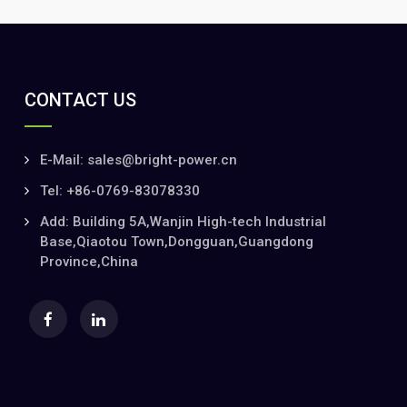
CONTACT US
E-Mail: sales@bright-power.cn
Tel: +86-0769-83078330
Add: Building 5A,Wanjin High-tech Industrial
Base,Qiaotou Town,Dongguan,Guangdong
Province,China